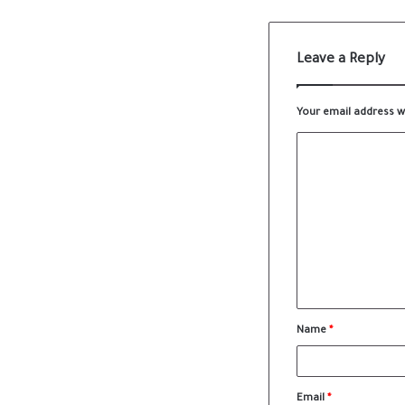
Leave a Reply
Your email address wi
Name
*
Email
*