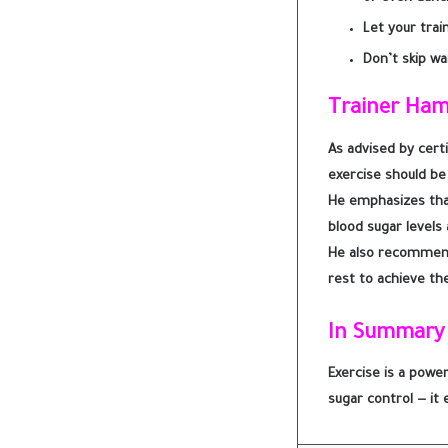
Let your trai
Don’t skip wa
Trainer Ha
As advised by cert
exercise should be
He emphasizes that
blood sugar levels
He also recommen
rest to achieve the
In Summary
Exercise is a powe
sugar control — it