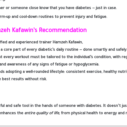
ner or someone close know that you have diabetes — just in case.
rm-up and cool-down routines to prevent injury and fatigue.
mzeh Kafawin’s Recommendation
ified and experienced trainer
Hamzeh Kafawin
,
 a
core part of every diabetic’s daily routine — done smartly and safely
 every workout must be tailored to the individual’s condition, with re
 and awareness of any signs of fatigue or hypoglycemia.
ds adopting a
well-rounded lifestyle
: consistent exercise, healthy nutr
 best results without risk.
rful and safe tool in the hands of someone with diabetes. It doesn’t ju
 enhances the
entire quality of life
, from physical health to energy and