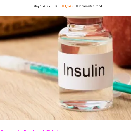
May 1, 2025
0
1,020
2 minutes read