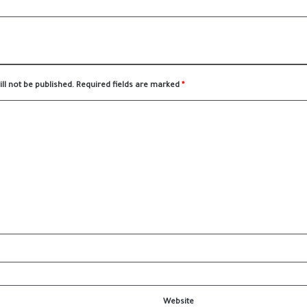
ll not be published.
Required fields are marked
*
Website