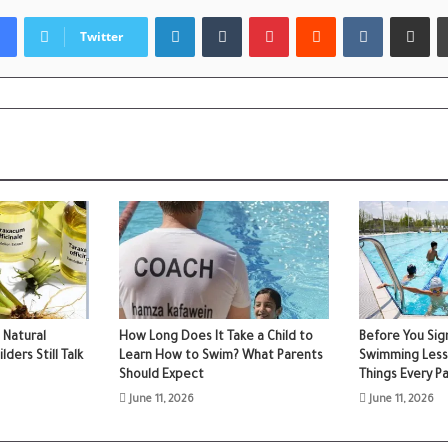
LinkedIn
Tumblr
Pinterest
Reddit
VKontakte
Share via
Twitter
 Natural
How Long Does It Take a Child to
Before You Sign
ers Still Talk
Learn How to Swim? What Parents
Swimming Less
Should Expect
Things Every P
June 11, 2026
June 11, 2026