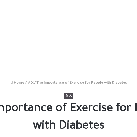
Home
/
MIX
/
The Importance of Exercise for People with Diabetes
MIX
mportance of Exercise for 
with Diabetes