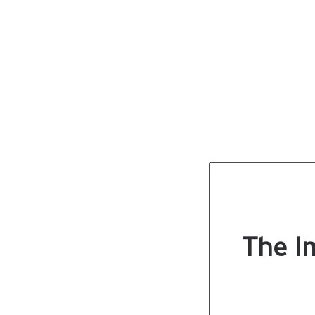
The I