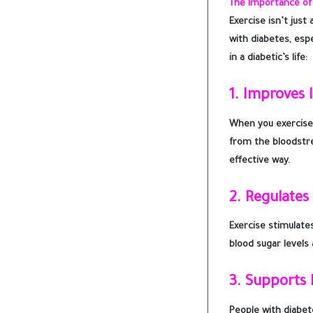
The Importance of 
Exercise isn’t jus
with diabetes, espe
in a diabetic’s life:
1.
Improves I
When you exercise,
from the bloodstrea
effective way.
2.
Regulates
Exercise stimulate
blood sugar levels
3.
Supports 
People with diabet