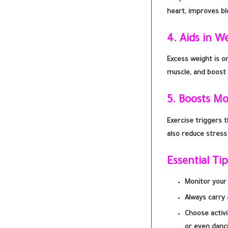
heart, improves bl
4.
Aids in W
Excess weight is o
muscle, and boost 
5.
Boosts M
Exercise triggers 
also reduce stress
Essential Ti
Monitor your 
Always carry a
Choose activi
or even danc