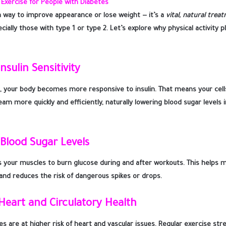
Exercise for People with Diabetes
t a way to improve appearance or lose weight — it’s a
vital, natural trea
cially those with type 1 or type 2. Let’s explore why physical activity p
nsulin Sensitivity
 your body becomes more responsive to insulin. That means your cell
m more quickly and efficiently, naturally lowering blood sugar levels i
 Blood Sugar Levels
s your muscles to burn glucose during and after workouts. This helps m
 and reduces the risk of dangerous spikes or drops.
Heart and Circulatory Health
es are at higher risk of heart and vascular issues. Regular exercise st