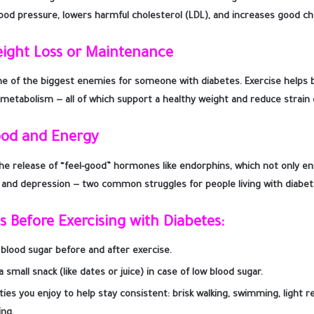
ood pressure, lowers harmful cholesterol (LDL), and increases good ch
eight Loss or Maintenance
ne of the biggest enemies for someone with diabetes. Exercise helps bu
metabolism — all of which support a healthy weight and reduce strain
ood and Energy
the release of “feel-good” hormones like endorphins, which not only 
 and depression — two common struggles for people living with diabet
ps Before Exercising with Diabetes
:
blood sugar before and after exercise.
 small snack (like dates or juice) in case of low blood sugar.
ties you enjoy to help stay consistent: brisk walking, swimming, light re
ing.