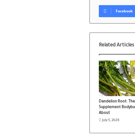
Facebook
Related Articles
Dandelion Root: The
Supplement Bodybuild
About
July 5, 2026