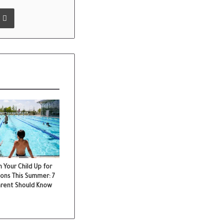
 Email
Print
 Your Child Up for
ons This Summer: 7
arent Should Know