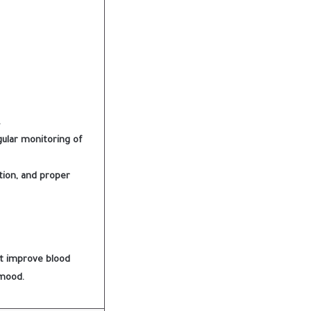
.
gular monitoring of
ition, and proper
st improve blood
 mood.