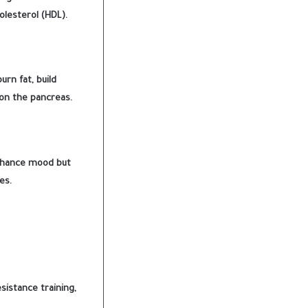
olesterol (HDL).
rn fat, build
 on the pancreas.
enhance mood but
es.
sistance training,