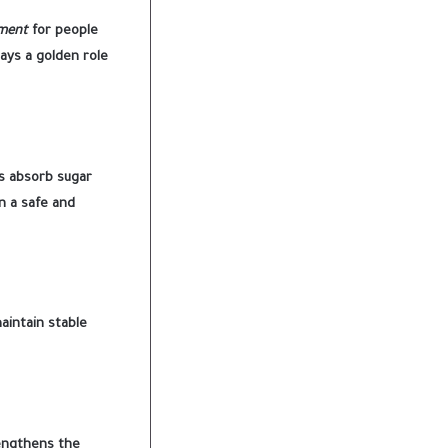
tment
for people
lays a golden role
s absorb sugar
n a safe and
aintain stable
rengthens the