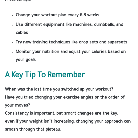
Change your workout plan every 6-8 weeks
Use different equipment like machines, dumbbells, and
cables
Try new training techniques like drop sets and supersets
Monitor your nutrition and adjust your calories based on
your goals
A Key Tip To Remember
When was the last time you switched up your workout?
Have you tried changing your exercise angles or the order of
your moves?
Consistency is important, but smart changes are the key,
even if your weight isn’t increasing, changing your approach can
smash through that plateau.