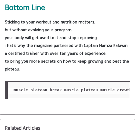
Bottom Line
Sticking to your workout and nutrition matters,
but without evolving your program,
your body will get used to it and stop improving.
That’s why the magazine partnered with Captain Hamza Kafawin,
a certified trainer with over ten years of experience,
to bring you more secrets on how to keep growing and beat the
plateau.
muscle plateau
break muscle plateau
muscle growth 
Related Articles