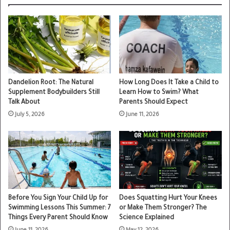
Dandelion Root: The Natural
How Long Does It Take a Child to
Supplement Bodybuilders Still
Learn How to Swim? What
Talk About
Parents Should Expect
July 5, 2026
June 11, 2026
Before You Sign Your Child Up for
Does Squatting Hurt Your Knees
Swimming Lessons This Summer: 7
or Make Them Stronger? The
Things Every Parent Should Know
Science Explained