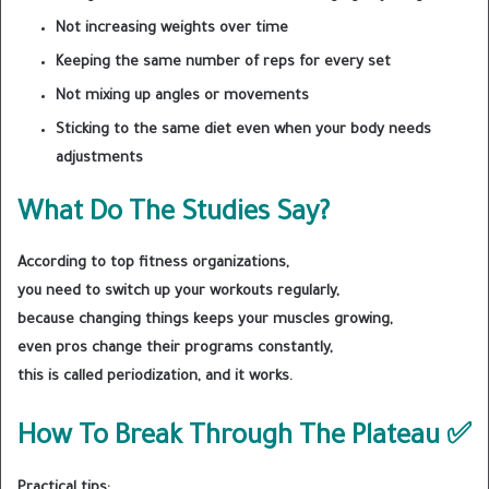
Not increasing weights over time
Keeping the same number of reps for every set
Not mixing up angles or movements
Sticking to the same diet even when your body needs
adjustments
What Do The Studies Say?
According to top fitness organizations,
you need to switch up your workouts regularly,
because changing things keeps your muscles growing,
even pros change their programs constantly,
this is called periodization, and it works.
How To Break Through The Plateau ✅
Practical tips: