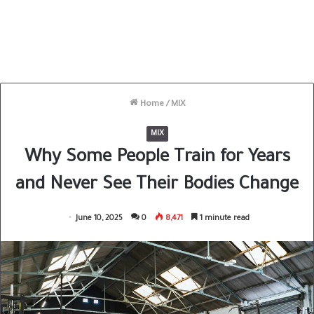
Home
/
MIX
MIX
Why Some People Train for Years
and Never See Their Bodies Change
June 10, 2025
0
8,471
1 minute read