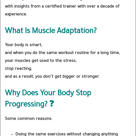
with insights from a certified trainer with over a decade of
experience.
What Is Muscle Adaptation?
Your body is smart,
and when you do the same workout routine for a long time,
your muscles get used to the stress,
stop reacting,
and as a result, you don’t get bigger or stronger.
Why Does Your Body Stop
Progressing? ❓
Some common reasons:
Doing the same exercises without changing anything