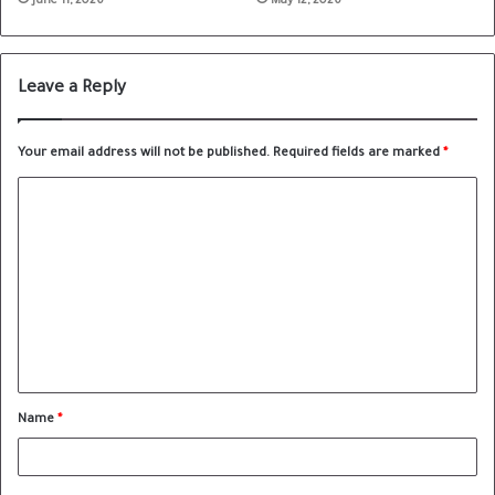
June 11, 2026
May 12, 2026
Leave a Reply
Your email address will not be published.
Required fields are marked
*
Name
*