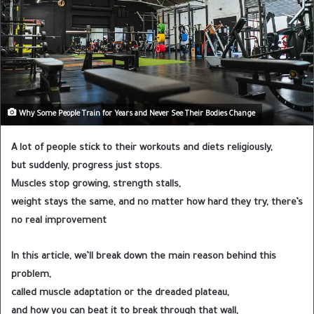
Why Some People Train for Years and Never See Their Bodies Change
A lot of people stick to their workouts and diets religiously,
but suddenly, progress just stops.
Muscles stop growing, strength stalls,
weight stays the same, and no matter how hard they try, there’s
no real improvement
In this article, we’ll break down the main reason behind this
problem,
called muscle adaptation or the dreaded plateau,
and how you can beat it to break through that wall,