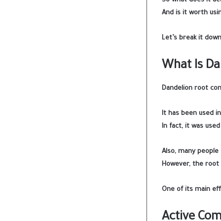
So what does it act
And is it worth usi
Let’s break it down
What Is Da
Dandelion root co
It has been used i
In fact, it was use
Also, many people s
However, the root 
One of its main eff
Active Co