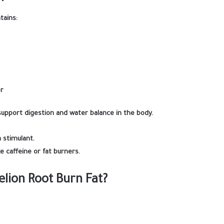
tains:
er
support digestion and water balance in the body.
a stimulant.
ke caffeine or fat burners.
lion Root Burn Fat?