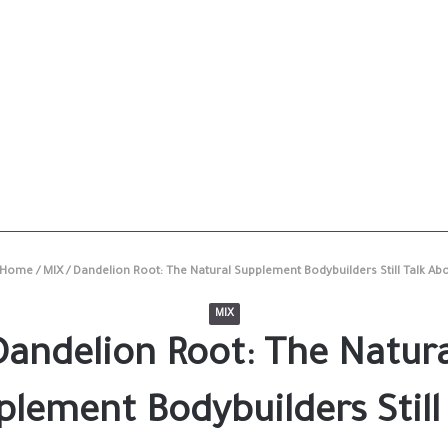
Home
/
MIX
/
Dandelion Root: The Natural Supplement Bodybuilders Still Talk Ab
MIX
Dandelion Root: The Natura
lement Bodybuilders Still