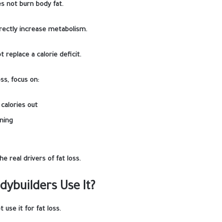
s not burn body fat.
irectly increase metabolism.
t replace a calorie deficit.
oss, focus on:
 calories out
ning
he real drivers of fat loss.
ybuilders Use It?
 use it for fat loss.