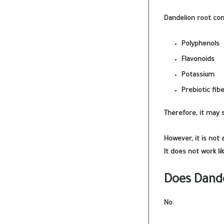
Dandelion root con
Polyphenols
Flavonoids
Potassium
Prebiotic fib
Therefore, it may 
However, it is not 
It does not work li
Does Dande
No.