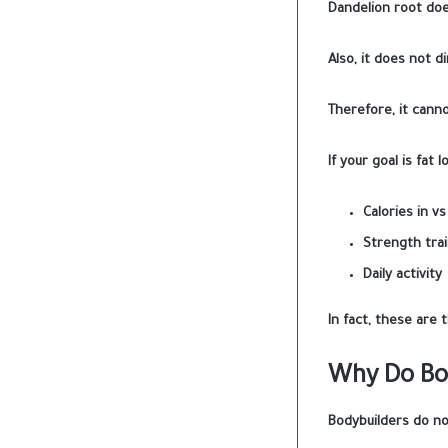
Dandelion root doe
Also, it does not d
Therefore, it canno
If your goal is fat l
Calories in vs
Strength trai
Daily activity
In fact, these are t
Why Do Bod
Bodybuilders do not