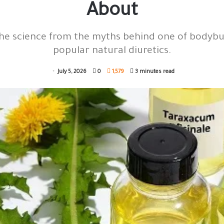
About
he science from the myths behind one of bodybu
popular natural diuretics.
July 5, 2026
0
1,579
3 minutes read