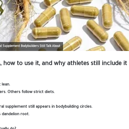
l Supplement Bodybuilders Still Talk About
 how to use it, and why athletes still include it 
 lean.
rs. Others follow strict diets.
l supplement still appears in bodybuilding circles.
 dandelion root.