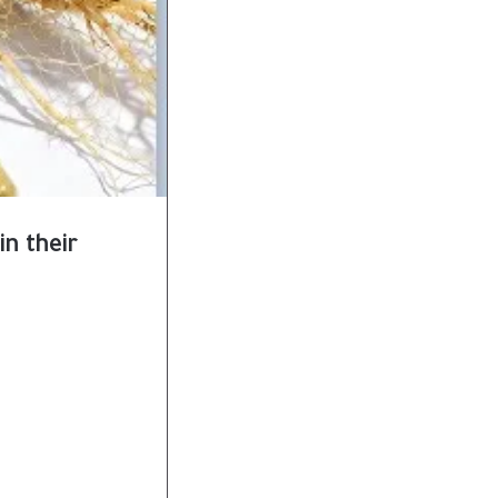
in their