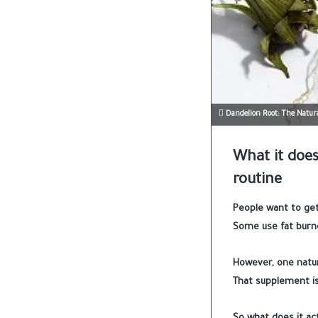
Dandelion Root: The Natura
What it does,
routine
People want to get
Some use fat burne
However, one natura
That supplement is