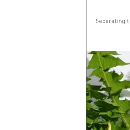
Separating t