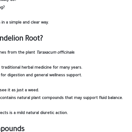
ually do?
ng?
 in a simple and clear way.
ndelion Root?
mes from the plant
Taraxacum officinale
.
n traditional herbal medicine for many years.
d for digestion and general wellness support.
ee it as just a weed.
contains natural plant compounds that may support fluid balance.
ects is a mild natural diuretic action.
mpounds