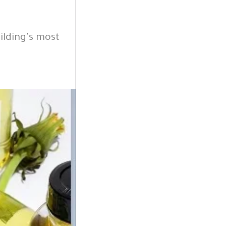
ilding's most