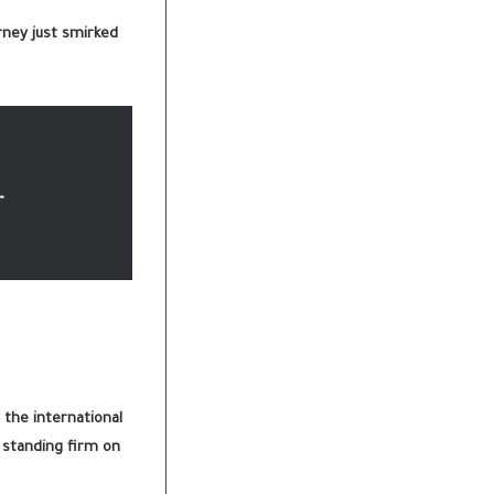
rney just smirked
r
 the international
d standing firm on