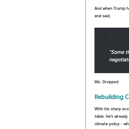
And when Trump hin
and said,
“Some thi
negotiati
Mic. Dropped.
Rebuilding C
With his sharp eco
table. He’s alread
climate policy – wh