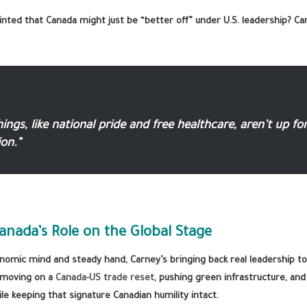
ted that Canada might just be “better off” under U.S. leadership? Ca
ngs, like national pride and free healthcare, aren’t up fo
on.”
anada’s Role on the Global Stage
nomic mind and steady hand, Carney’s bringing back real leadership to
y moving on a
Canada-US trade reset
, pushing green infrastructure, an
ile keeping that signature Canadian humility intact.