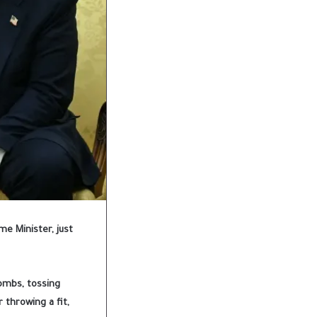
me Minister, just
bombs, tossing
 throwing a fit,