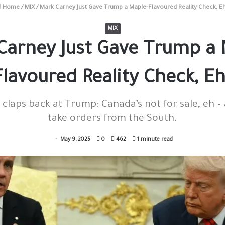
Home
/
MIX
/
Mark Carney Just Gave Trump a Maple-Flavoured Reality Check, E
MIX
Carney Just Gave Trump a 
Flavoured Reality Check, Eh
claps back at Trump: Canada’s not for sale, eh –
take orders from the South.
May 9, 2025
0
462
1 minute read