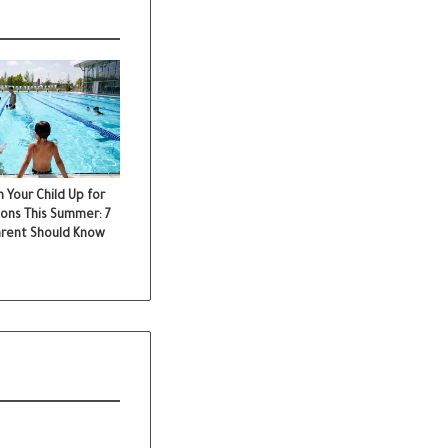
 Your Child Up for
ons This Summer: 7
arent Should Know