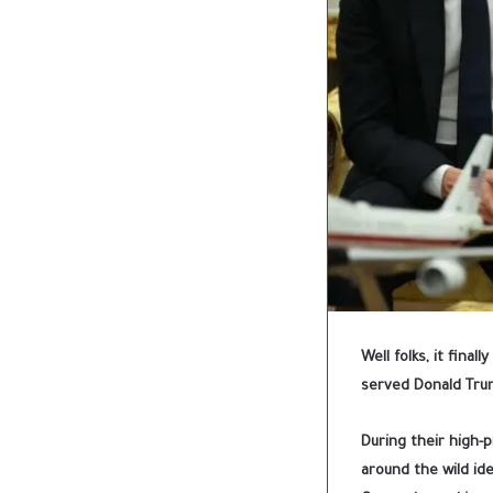
Well folks, it final
served Donald Trum
During their high-
around the wild id