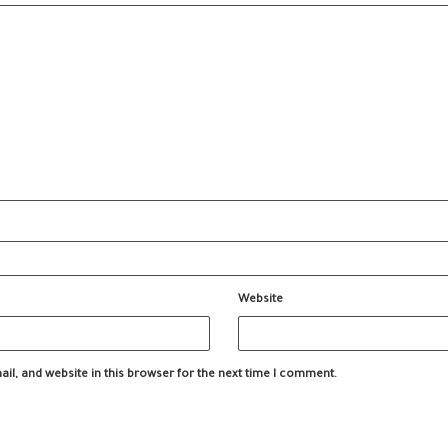
Website
l, and website in this browser for the next time I comment.