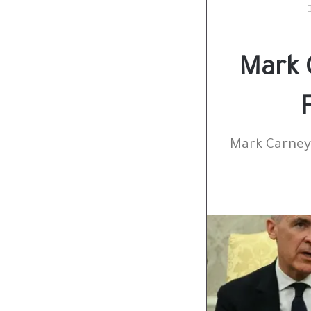
Mark 
Mark Carney 