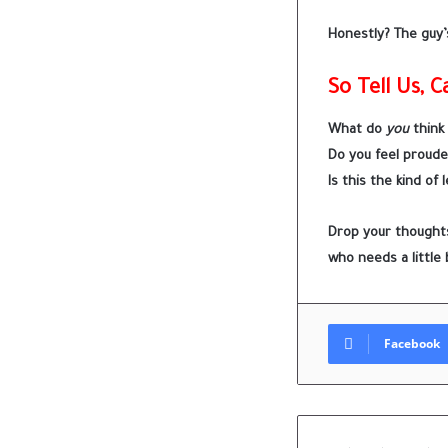
Honestly? The guy’s
So Tell Us, 
What do
you
think
Do you feel proude
Is this the kind of
Drop your thoughts
who needs a little 
Facebook