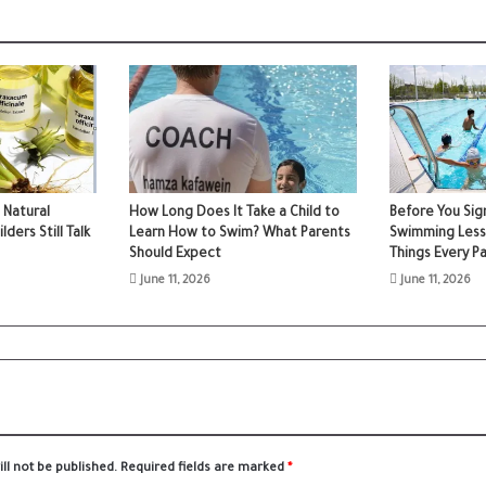
 Natural
How Long Does It Take a Child to
Before You Sign
ers Still Talk
Learn How to Swim? What Parents
Swimming Less
Should Expect
Things Every P
June 11, 2026
June 11, 2026
ll not be published.
Required fields are marked
*