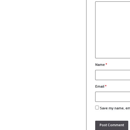
Name
*
Email
*
Save my name, emai