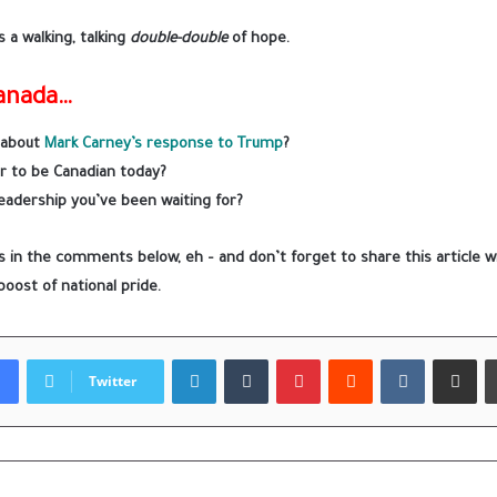
 a walking, talking
double-double
of hope.
Canada…
 about
Mark Carney’s response to Trump
?
r to be Canadian today?
 leadership you’ve been waiting for?
 in the comments below, eh – and don’t forget to share this article wi
boost of national pride.
LinkedIn
Tumblr
Pinterest
Reddit
VKontakte
Share via
Twitter