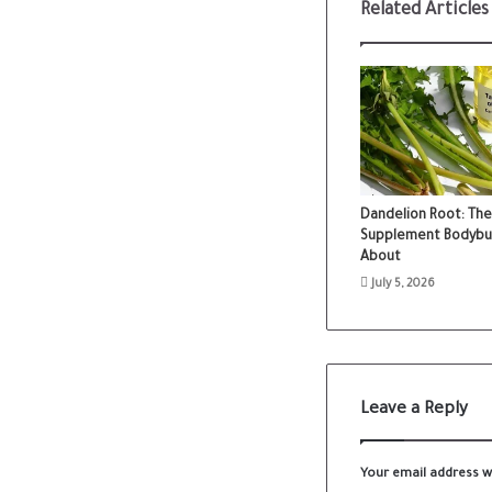
Related Articles
Dandelion Root: The
Supplement Bodybuild
About
July 5, 2026
Leave a Reply
Your email address wi