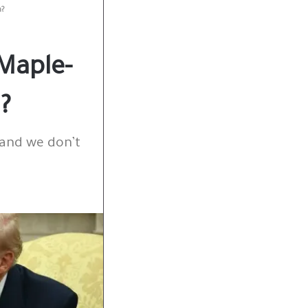
h?
Maple-
?
 and we don’t