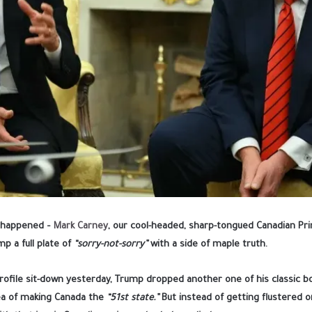
ly happened –
Mark Carney
, our cool-headed, sharp-tongued Canadian Pri
p a full plate of
“sorry-not-sorry”
with a side of maple truth.
profile sit-down yesterday, Trump dropped another one of his classic 
ea of making Canada the
“51st state.”
But instead of getting flustered or