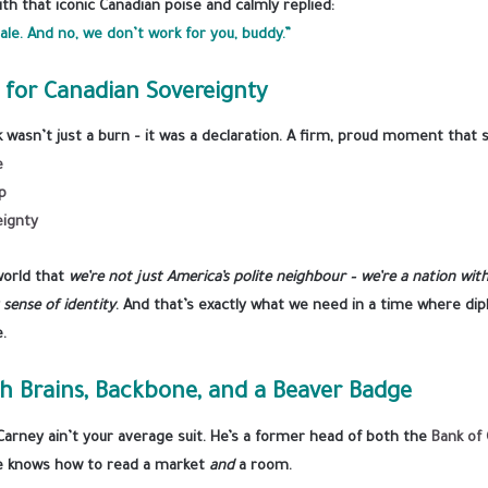
th that iconic Canadian poise and calmly replied:
ale. And no, we don’t work for you, buddy.”
 for Canadian Sovereignty
wasn’t just a burn – it was a declaration. A firm, proud moment that
e
p
eignty
orld that
we’re not just America’s polite neighbour – we’re a nation wit
sense of identity
. And that’s exactly what we need in a time where di
e.
h Brains, Backbone, and a Beaver Badge
 Carney ain’t your average suit. He’s a former head of both the
Bank of
e knows how to read a market
and
a room.