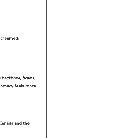
 screamed:
h backbone, brains,
plomacy feels more
 Canada
and the