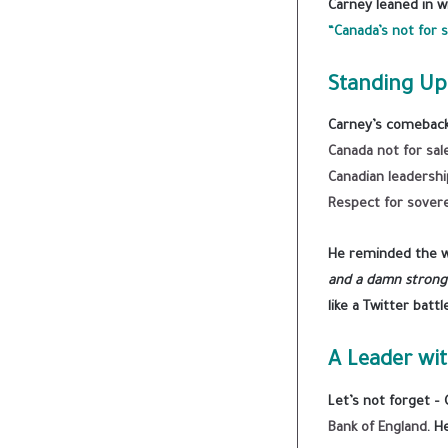
Carney leaned in wi
“Canada’s not for s
Standing Up
Carney’s comeback 
Canada not for sal
Canadian leadershi
Respect for sover
He reminded the w
and a damn strong 
like a Twitter battl
A Leader wit
Let’s not forget –
Bank of England
. H