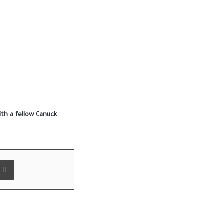
th a fellow Canuck
 Email
Print